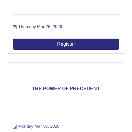
Thursday Mar 26, 2026
Register
THE POWER OF PRECEDENT
Monday Mar 30, 2026