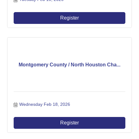
Register
Montgomery County / North Houston Cha...
Wednesday Feb 18, 2026
Register