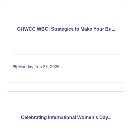
GHWCC WBC: Strategies to Make Your Bu...
Monday Feb 23, 2026
Celebrating International Women's Day...