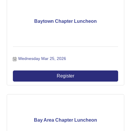
Baytown Chapter Luncheon
Wednesday Mar 25, 2026
Register
Bay Area Chapter Luncheon