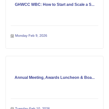
GHWCC WBC: How to Start and Scale a S...
Monday Feb 9, 2026
Annual Meeting, Awards Luncheon & Boa...
Tuesday Feb 10, 2026