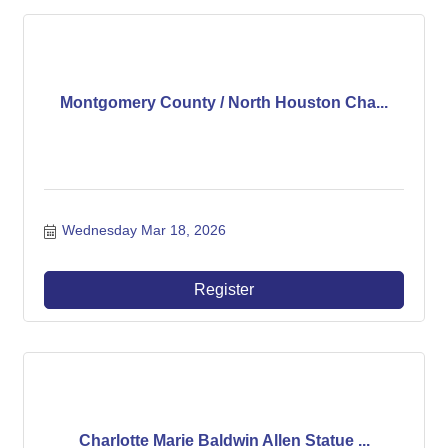
Montgomery County / North Houston Cha...
Wednesday Mar 18, 2026
Register
Charlotte Marie Baldwin Allen Statue ...