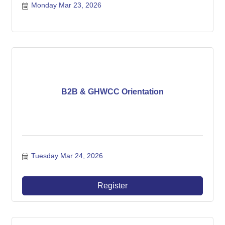
Monday Mar 23, 2026
B2B & GHWCC Orientation
Tuesday Mar 24, 2026
Register