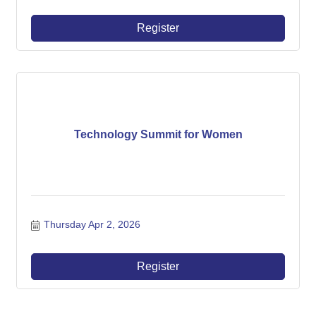
Register
Technology Summit for Women
Thursday Apr 2, 2026
Register