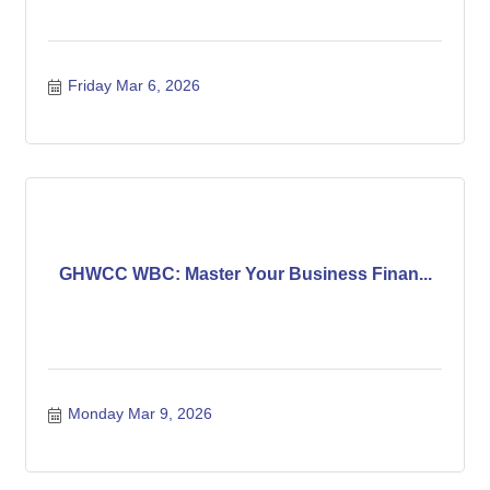
Friday Mar 6, 2026
GHWCC WBC: Master Your Business Finan...
Monday Mar 9, 2026