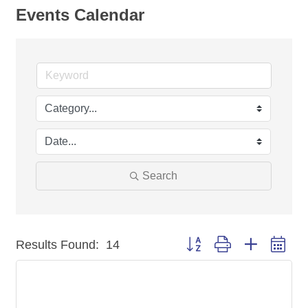
Events Calendar
Search
Button group with nested dr
Results Found:
14