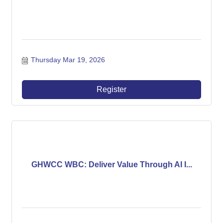
Thursday Mar 19, 2026
Register
GHWCC WBC: Deliver Value Through AI I...