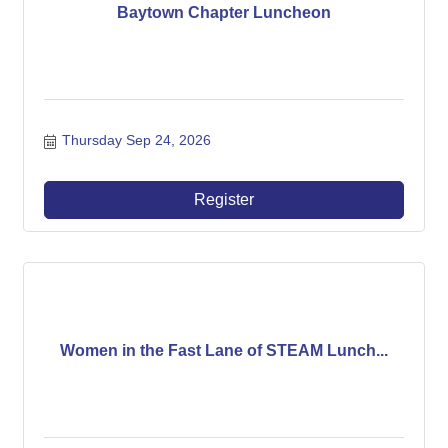
Baytown Chapter Luncheon
Thursday Sep 24, 2026
Register
Women in the Fast Lane of STEAM Lunch...