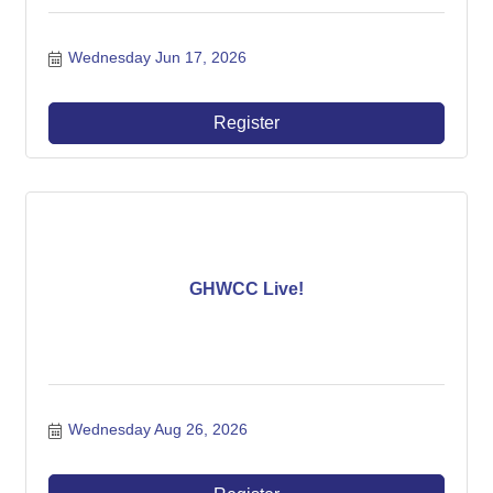
Wednesday Jun 17, 2026
Register
GHWCC Live!
Wednesday Aug 26, 2026