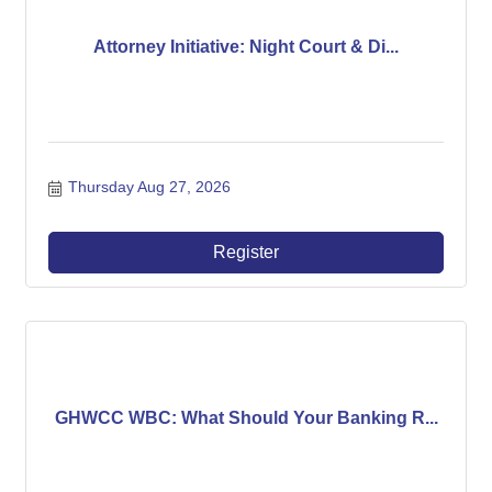
Attorney Initiative: Night Court & Di...
Thursday Aug 27, 2026
Register
GHWCC WBC: What Should Your Banking R...