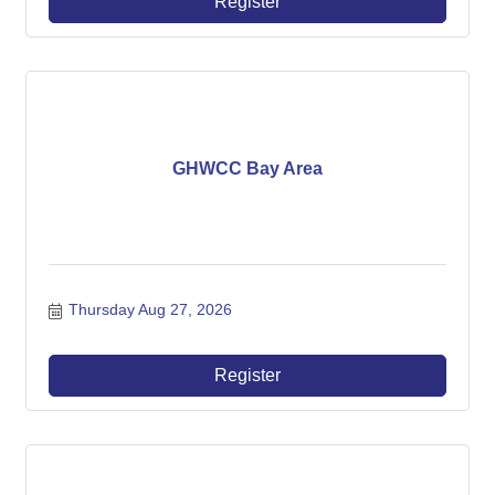
Register
GHWCC Bay Area
Thursday Aug 27, 2026
Register