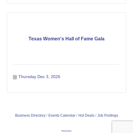
Texas Women's Hall of Fame Gala
Thursday Dec 3, 2026
Business Directory
Events Calendar
Hot Deals
Job Postings