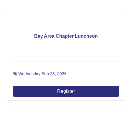
Bay Area Chapter Luncheon
Wednesday Sep 23, 2026
Register