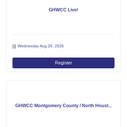
GHWCC Live!
Wednesday Aug 26, 2026
Register
GHWCC Montgomery County / North Houst...