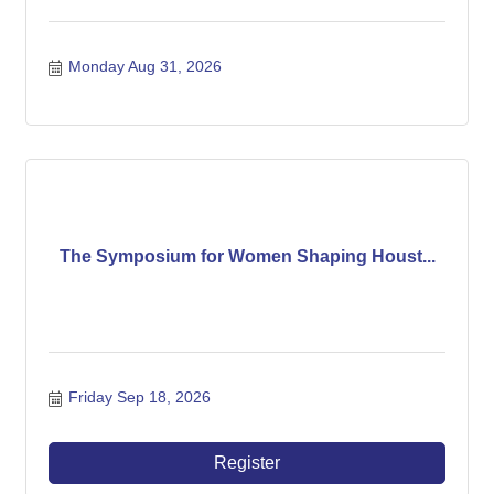
Monday Aug 31, 2026
The Symposium for Women Shaping Houst...
Friday Sep 18, 2026
Register