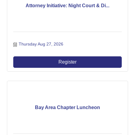
Attorney Initiative: Night Court & Di...
Thursday Aug 27, 2026
Register
Bay Area Chapter Luncheon