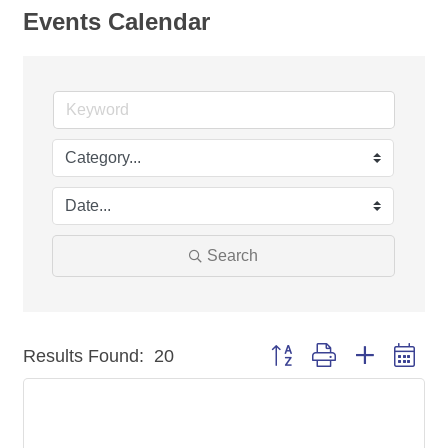
Events Calendar
Search
Button group with nested dr
Results Found:
20