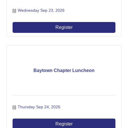
Wednesday Sep 23, 2026
Register
Baytown Chapter Luncheon
Thursday Sep 24, 2026
Register