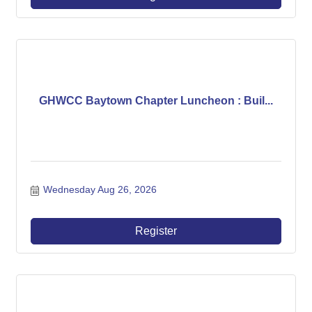
GHWCC Baytown Chapter Luncheon : Buil...
Wednesday Aug 26, 2026
Register