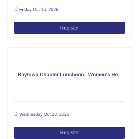
Friday Oct 16, 2026
Register
Baytown Chapter Luncheon - Women's He...
Wednesday Oct 28, 2026
Register