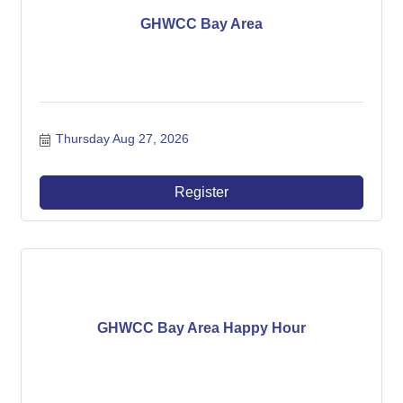
GHWCC Bay Area
Thursday Aug 27, 2026
Register
GHWCC Bay Area Happy Hour