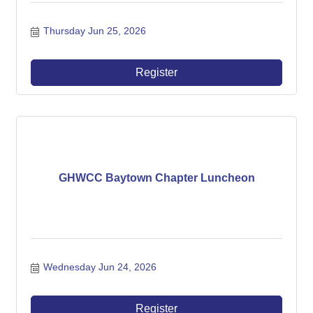
Thursday Jun 25, 2026
Register
GHWCC Baytown Chapter Luncheon
Wednesday Jun 24, 2026
Register