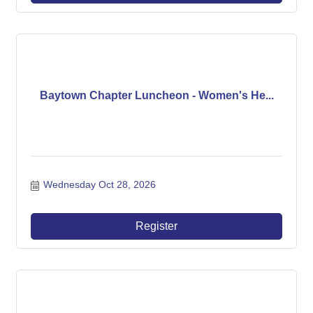
Baytown Chapter Luncheon - Women's He...
Wednesday Oct 28, 2026
Register