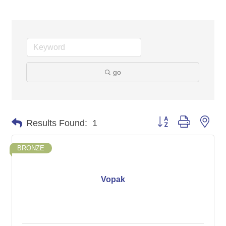
go
Button group with nes
Results Found:
1
BRONZE
Vopak