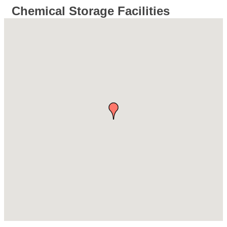
Chemical Storage Facilities