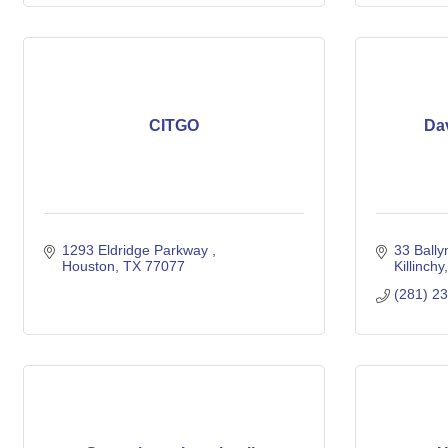
CITGO
Dav
1293 Eldridge Parkway 
33 Bally
Houston
TX
77077
Killinchy
(281) 2