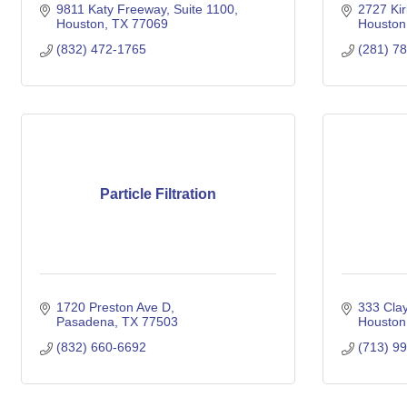
9811 Katy Freeway, Suite 1100
2727 Kir
Houston
TX
77069
Houston
(832) 472-1765
(281) 7
Particle Filtration
1720 Preston Ave D
333 Clay
Pasadena
TX
77503
Houston
(832) 660-6692
(713) 9