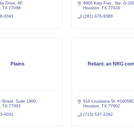
by Drive
8F
9805 Katy Fwy., Ste. G-20
TX
77098
Houston
TX
77024
88-0343
(281) 675-9389
Plains
Reliant, an NRG co
 Street
Suite 1900
910 Louisiana St. #16058
TX
77002
Houston
TX
77002
93-5031
(713) 537-2262