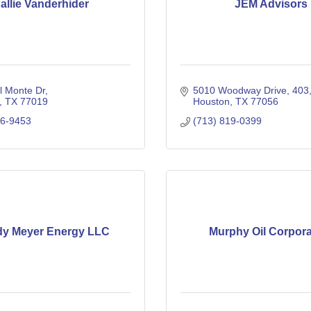
allie Vanderhider
JEM Advisors
l Monte Dr
5010 Woodway Drive
403
TX
77019
Houston
TX
77056
16-9453
(713) 819-0399
dy Meyer Energy LLC
Murphy Oil Corpora