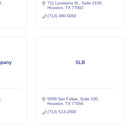
0
711 Louisiana St.
Suite 3100
Houston
TX
77002
(713) 490-5050
mpany
SLB
C
5599 San Felipe, Suite 100
Houston
TX
77056
(713) 513-2000