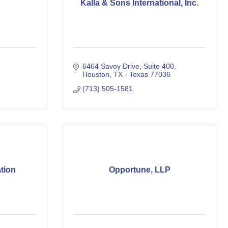
Kalla & Sons International, Inc.
6464 Savoy Drive, Suite 400
Houston
TX - Texas
77036
(713) 505-1581
tion
Opportune, LLP