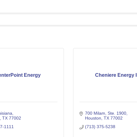
nterPoint Energy
Cheniere Energy I
isiana
700 Milam, Ste. 1900
TX
77002
Houston
TX
77002
07-1111
(713) 375-5238