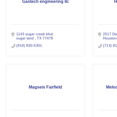
Gastech engineering llc
H
1143 sugar creek blvd
2517 De
sugar land 
TX
77478
Houston
(918) 830-5301
(713) 8
Magseis Fairfield
Melo