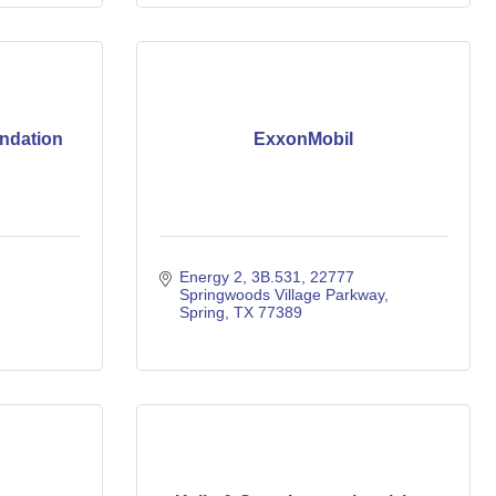
ndation
ExxonMobil
Energy 2, 3B.531
22777 
Springwoods Village Parkway
Spring
TX
77389