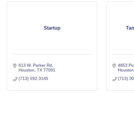
Startup
Tan
613 W. Parker Rd
4853 Po
Houston
TX
77091
Houston
(713) 592-3145
(713) 3