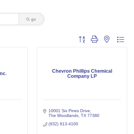
go
Button group with nested dro
Chevron Phillips Chemical
nc.
Company LP
10001 Six Pines Drive
The Woodlands
TX
77380
(832) 813-4100