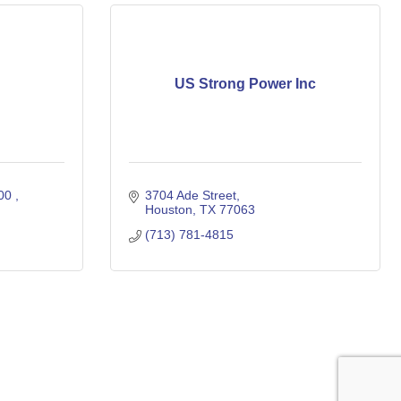
US Strong Power Inc
00 
3704 Ade Street
Houston
TX
77063
(713) 781-4815