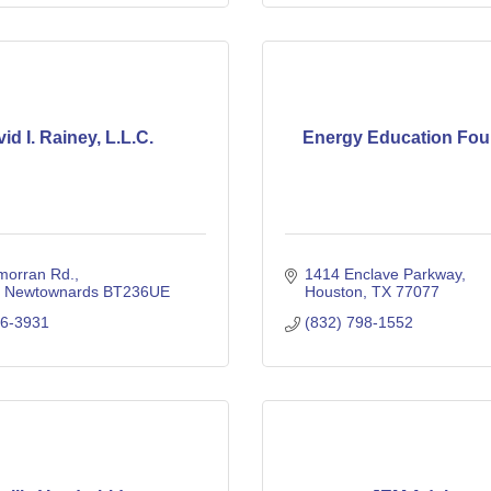
id I. Rainey, L.L.C.
Energy Education Fou
morran Rd.
1414 Enclave Parkway
Newtownards
BT236UE
Houston
TX
77077
36-3931
(832) 798-1552