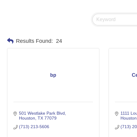
Results Found:
24
bp
Ce
501 Westlake Park Blvd
1111 Lou
Houston
TX
77079
Houston
(713) 213-5606
(713) 2