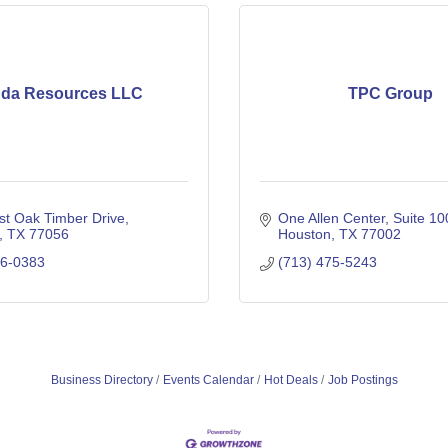
da Resources LLC
TPC Group
st Oak Timber Drive
One Allen Center, Suite 10
TX
77056
Houston
TX
77002
06-0383
(713) 475-5243
Business Directory
Events Calendar
Hot Deals
Job Postings