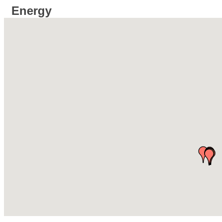
Energy