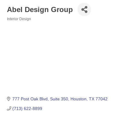
Abel Design Group
Interior Design
Categories
777 Post Oak Blvd
Suite 350
Houston
TX
77042
(713) 622-8899