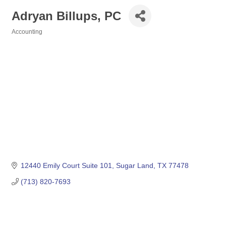
Adryan Billups, PC
Accounting
Categories
12440 Emily Court Suite 101
Sugar Land
TX
77478
(713) 820-7693