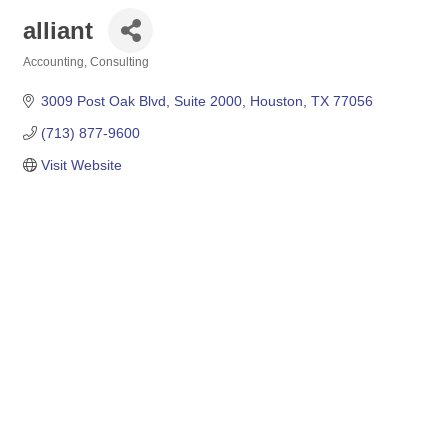
alliant
Accounting
Consulting
Categories
3009 Post Oak Blvd
Suite 2000
Houston
TX
77056
(713) 877-9600
Visit Website