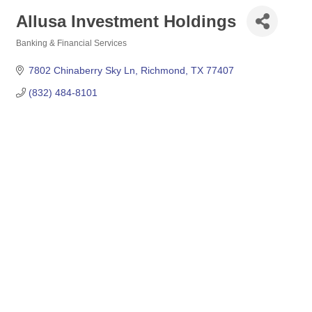
Allusa Investment Holdings
Banking & Financial Services
Categories
7802 Chinaberry Sky Ln
Richmond
TX
77407
(832) 484-8101