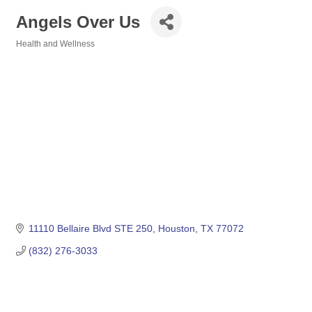
Angels Over Us
Health and Wellness
Categories
11110 Bellaire Blvd STE 250
Houston
TX
77072
(832) 276-3033