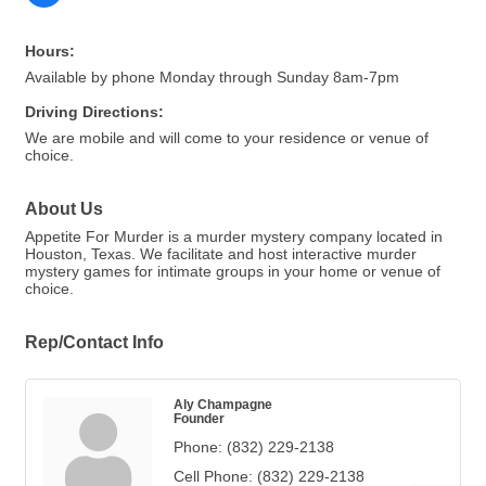
Hours:
Available by phone Monday through Sunday 8am-7pm
Driving Directions:
We are mobile and will come to your residence or venue of
choice.
About Us
Appetite For Murder is a murder mystery company located in
Houston, Texas. We facilitate and host interactive murder
mystery games for intimate groups in your home or venue of
choice.
Rep/Contact Info
Aly Champagne
Founder
Phone:
(832) 229-2138
Cell Phone:
(832) 229-2138