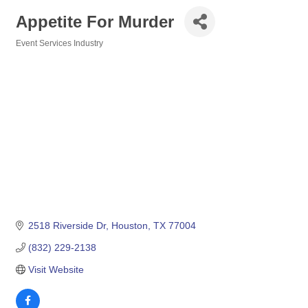
Appetite For Murder
Event Services Industry
Categories
2518 Riverside Dr
Houston
TX
77004
(832) 229-2138
Visit Website