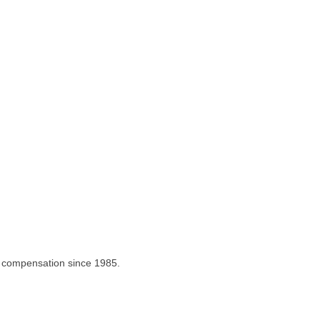
m compensation since 1985.