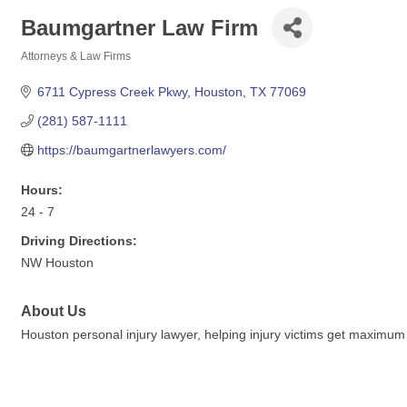
Baumgartner Law Firm
Attorneys & Law Firms
Categories
6711 Cypress Creek Pkwy
Houston
TX
77069
(281) 587-1111
https://baumgartnerlawyers.com/
Hours:
24 - 7
Driving Directions:
NW Houston
About Us
Houston personal injury lawyer, helping injury victims get maximu