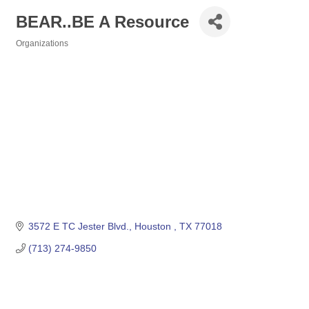
BEAR..BE A Resource
Organizations
Categories
3572 E TC Jester Blvd.
Houston 
TX
77018
(713) 274-9850