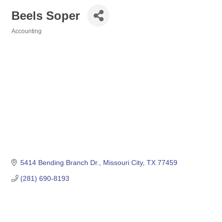
Beels Soper
Accounting
Categories
5414 Bending Branch Dr.
Missouri City
TX
77459
(281) 690-8193