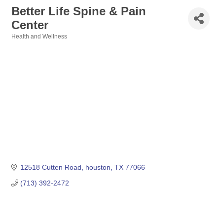
Better Life Spine & Pain
Center
Health and Wellness
Categories
12518 Cutten Road
houston
TX
77066
(713) 392-2472