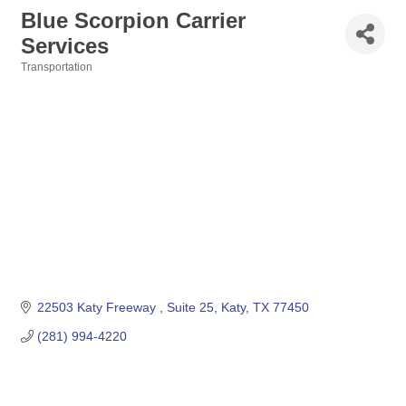
Blue Scorpion Carrier
Services
Transportation
Categories
22503 Katy Freeway 
Suite 25
Katy
TX
77450
(281) 994-4220