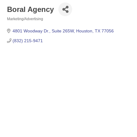
Boral Agency
Marketing/Advertising
Categories
4801 Woodway Dr., Suite 265W
Houston
TX
77056
(832) 215-9471