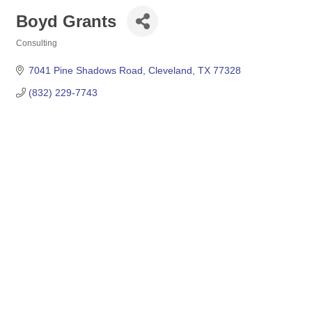
Boyd Grants
Consulting
Categories
7041 Pine Shadows Road
Cleveland
TX
77328
(832) 229-7743