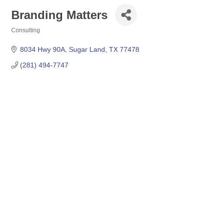
Branding Matters
Consulting
Categories
8034 Hwy 90A
Sugar Land
TX
77478
(281) 494-7747