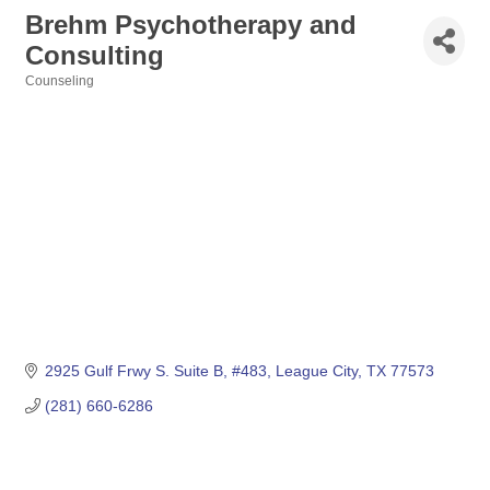
Brehm Psychotherapy and
Consulting
Counseling
Categories
2925 Gulf Frwy S. Suite B, #483
League City
TX
77573
(281) 660-6286