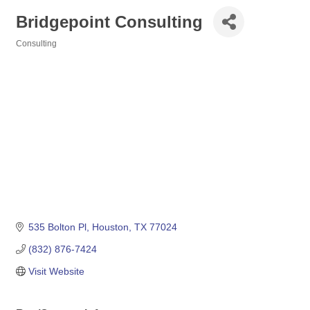
Bridgepoint Consulting
Consulting
Categories
535 Bolton Pl
Houston
TX
77024
(832) 876-7424
Visit Website