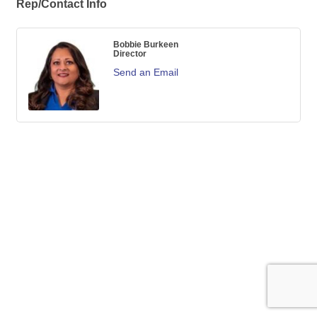
Rep/Contact Info
Bobbie Burkeen
Director
Send an Email