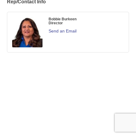
Rep/Contact Info
Bobbie Burkeen
Director
Send an Email