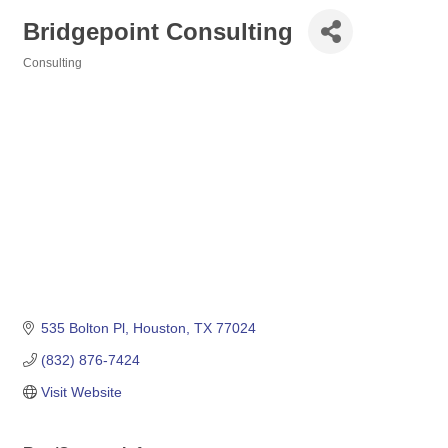
Bridgepoint Consulting
Consulting
Categories
535 Bolton Pl
Houston
TX
77024
(832) 876-7424
Visit Website