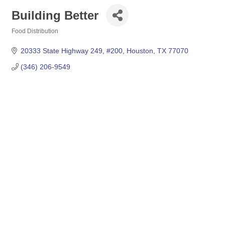
Building Better
Food Distribution
Categories
20333 State Highway 249
#200
Houston
TX
77070
(346) 206-9549