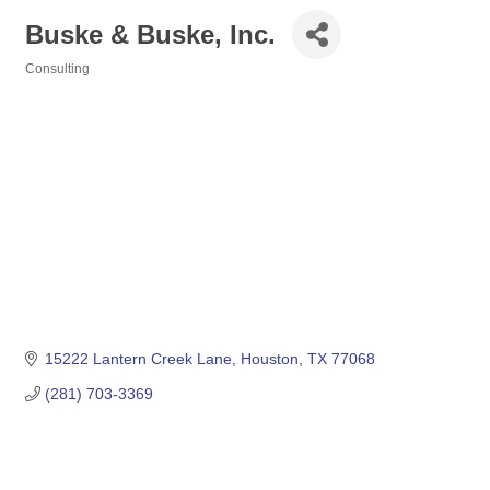
Buske & Buske, Inc.
Consulting
Categories
15222 Lantern Creek Lane
Houston
TX
77068
(281) 703-3369