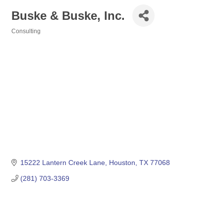
Buske & Buske, Inc.
Consulting
Categories
15222 Lantern Creek Lane
Houston
TX
77068
(281) 703-3369