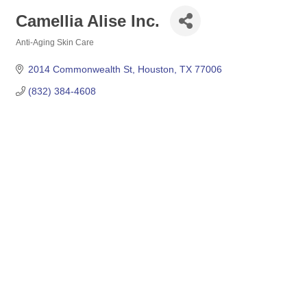
Camellia Alise Inc.
Anti-Aging Skin Care
Categories
2014 Commonwealth St
Houston
TX
77006
(832) 384-4608