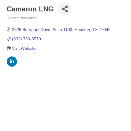
Cameron LNG
Human Resources
Categories
2925 Briarpark Drive, Suite 1100
Houston
TX
77042
(832) 783-5579
Visit Website