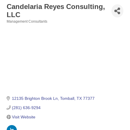
Candelaria Reyes Consulting,
LLC
Management Consultants
Categories
12135 Brighton Brook Ln
Tomball
TX
77377
(281) 636-9294
Visit Website