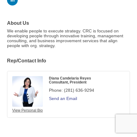
About Us
We enable people to execute strategy. CRC is focused on
developing people through innovative training, management
consulting, and business improvement services that align
people with org. strategy.
Rep/Contact Info
Diana Candelaria Reyes
Consultant, President
Phone:
(281) 636-9294
Send an Email
View Personal Bio