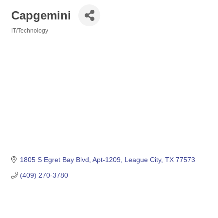
Capgemini
IT/Technology
Categories
1805 S Egret Bay Blvd, Apt-1209
League City
TX
77573
(409) 270-3780