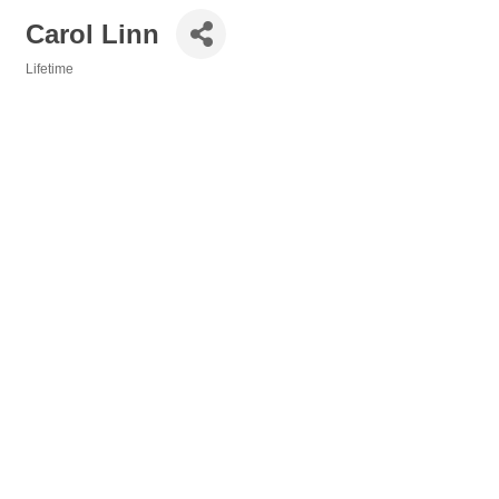
Carol Linn
Lifetime
Categories