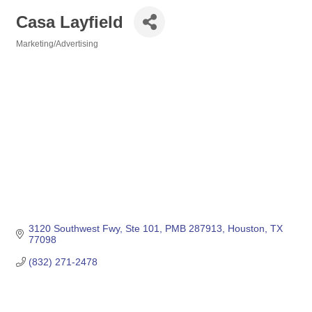
Casa Layfield
Marketing/Advertising
Categories
3120 Southwest Fwy
Ste 101, PMB 287913
Houston
TX
77098
(832) 271-2478