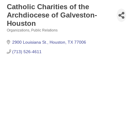
Catholic Charities of the
Archdiocese of Galveston-
Houston
Organizations
Public Relations
Categories
2900 Louisiana St.
Houston
TX
77006
(713) 526-4611