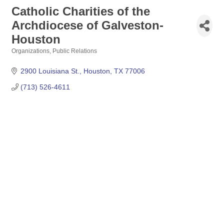
Catholic Charities of the
Archdiocese of Galveston-
Houston
Organizations
Public Relations
Categories
2900 Louisiana St.
Houston
TX
77006
(713) 526-4611