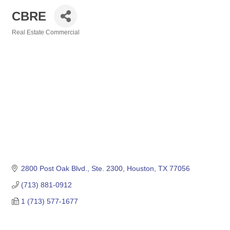
CBRE
Real Estate Commercial
Categories
2800 Post Oak Blvd., Ste. 2300
Houston
TX
77056
(713) 881-0912
1 (713) 577-1677