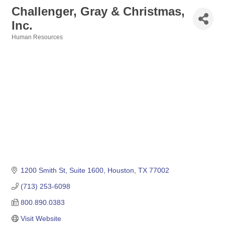
Challenger, Gray & Christmas,
Inc.
Human Resources
Categories
1200 Smith St, Suite 1600
Houston
TX
77002
(713) 253-6098
800.890.0383
Visit Website