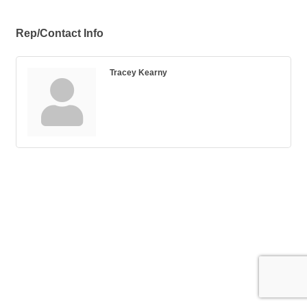
Rep/Contact Info
Tracey Kearny