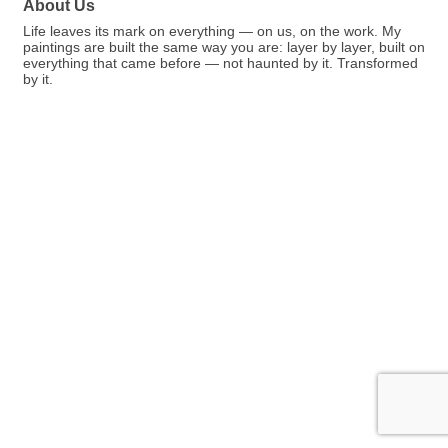
About Us
Life leaves its mark on everything — on us, on the work. My
paintings are built the same way you are: layer by layer, built on
everything that came before — not haunted by it. Transformed
by it.