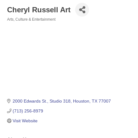
Cheryl Russell Art
Arts, Culture & Entertainment
Categories
2000 Edwards St.
Studio 318
Houston
TX
77007
(713) 256-8979
Visit Website