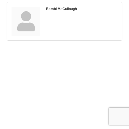
Bambi McCullough