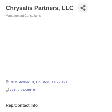
Chrysalis Partners, LLC
Management Consultants
Categories
7015 Amber Ct
Houston
TX
77069
(713) 582-0818
Rep/Contact Info