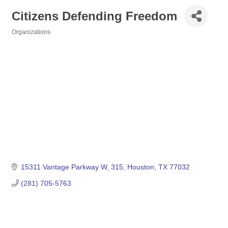
Citizens Defending Freedom
Organizations
Categories
15311 Vantage Parkway W
315
Houston
TX
77032
(281) 705-5763