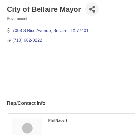
City of Bellaire Mayor
Government
Categories
7008 S.Rice Avenue
Bellaire
TX
77401
(713) 662-8222
Rep/Contact Info
Phil Nauert