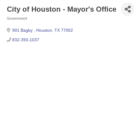
City of Houston - Mayor's Office
Government
Categories
901 Bagby 
Houston
TX
77002
832-393-1037