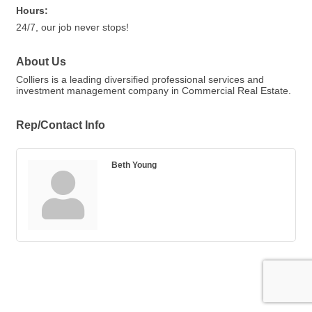
Hours:
24/7, our job never stops!
About Us
Colliers is a leading diversified professional services and
investment management company in Commercial Real Estate.
Rep/Contact Info
Beth Young