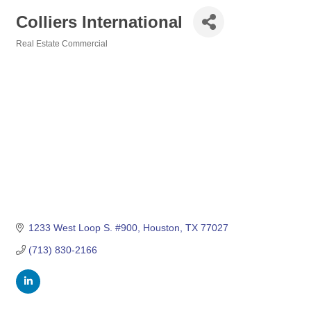
Colliers International
Real Estate Commercial
Categories
1233 West Loop S. #900
Houston
TX
77027
(713) 830-2166