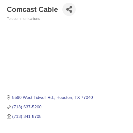
Comcast Cable
Telecommunications
Categories
8590 West Tidwell Rd.
Houston
TX
77040
(713) 637-5260
(713) 341-8708