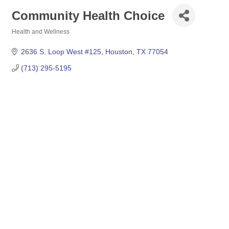
Community Health Choice
Health and Wellness
Categories
2636 S. Loop West #125
Houston
TX
77054
(713) 295-5195