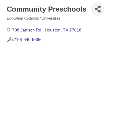
Community Preschools
Education / Schools / Universities
Categories
708 Janisch Rd.
Houston
TX
77018
(210) 840-5666