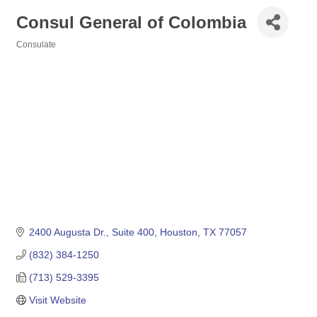
Consul General of Colombia
Consulate
Categories
2400 Augusta Dr., Suite 400
Houston
TX
77057
(832) 384-1250
(713) 529-3395
Visit Website