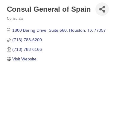
Consul General of Spain
Consulate
Categories
1800 Bering Drive, Suite 660
Houston
TX
77057
(713) 783-6200
(713) 783-6166
Visit Website