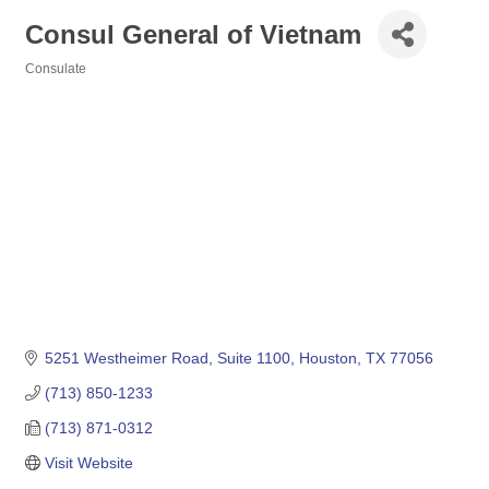
Consul General of Vietnam
Consulate
Categories
5251 Westheimer Road, Suite 1100
Houston
TX
77056
(713) 850-1233
(713) 871-0312
Visit Website