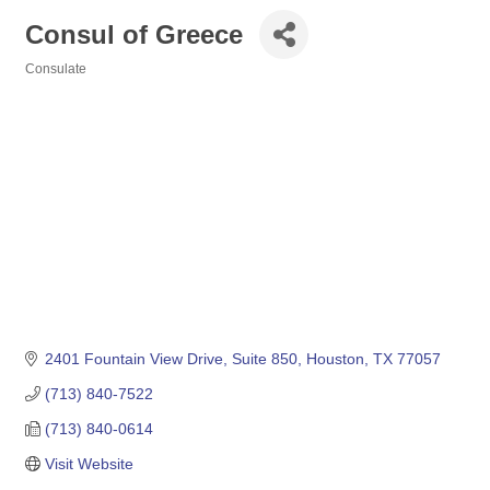
Consul of Greece
Consulate
Categories
2401 Fountain View Drive, Suite 850
Houston
TX
77057
(713) 840-7522
(713) 840-0614
Visit Website