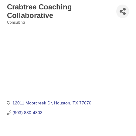
Crabtree Coaching
Collaborative
Consulting
Categories
12011 Moorcreek Dr
Houston
TX
77070
(903) 830-4303