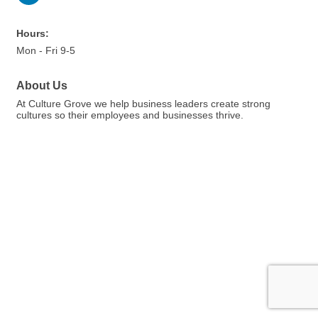
Hours:
Mon - Fri 9-5
About Us
At Culture Grove we help business leaders create strong
cultures so their employees and businesses thrive.