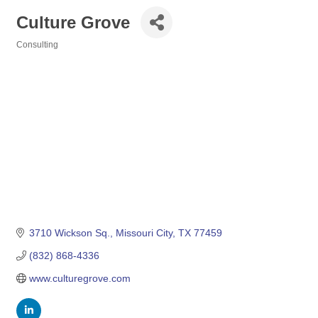
Culture Grove
Consulting
Categories
3710 Wickson Sq.
Missouri City
TX
77459
(832) 868-4336
www.culturegrove.com