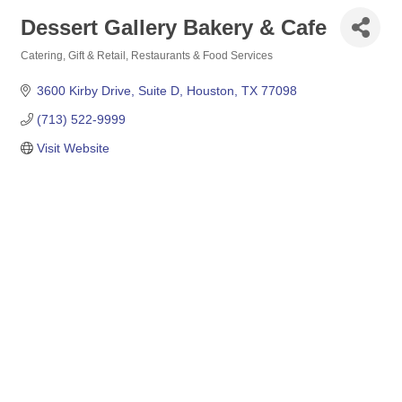
Dessert Gallery Bakery & Cafe
Catering
Gift & Retail
Restaurants & Food Services
Categories
3600 Kirby Drive
Suite D
Houston
TX
77098
(713) 522-9999
Visit Website